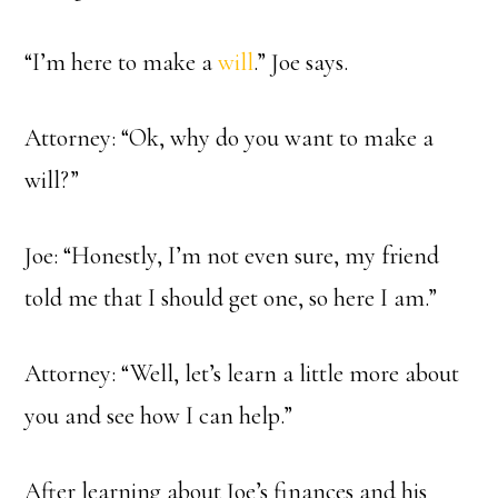
“I’m here to make a
will
.” Joe says.
Attorney: “Ok, why do you want to make a
will?”
Joe: “Honestly, I’m not even sure, my friend
told me that I should get one, so here I am.”
Attorney: “Well, let’s learn a little more about
you and see how I can help.”
After learning about Joe’s finances and his