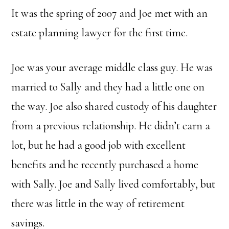
ok
er
dI
r
Li
It was the spring of 2007 and Joe met with an
n
n
k
estate planning lawyer for the first time.
Joe was your average middle class guy. He was
married to Sally and they had a little one on
the way. Joe also shared custody of his daughter
from a previous relationship. He didn’t earn a
lot, but he had a good job with excellent
benefits and he recently purchased a home
with Sally. Joe and Sally lived comfortably, but
there was little in the way of retirement
savings.