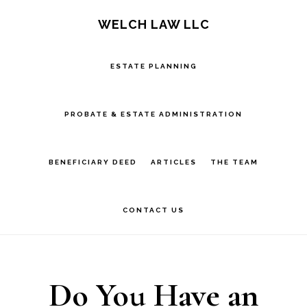
Skip
Skip
Skip
S
WELCH LAW LLC
OF
to
to
to
C
main
primary
footer
ESTATE PLANNING
content
sidebar
PROBATE & ESTATE ADMINISTRATION
BENEFICIARY DEED
ARTICLES
THE TEAM
CONTACT US
Do You Have an