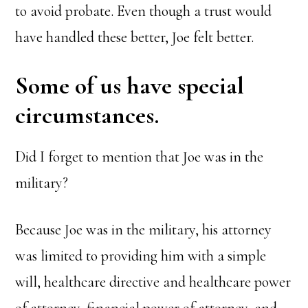
to avoid probate. Even though a trust would
have handled these better, Joe felt better.
Some of us have special
circumstances.
Did I forget to mention that Joe was in the
military?
Because Joe was in the military, his attorney
was limited to providing him with a simple
will, healthcare directive and healthcare power
of attorney, financial power of attorney, and