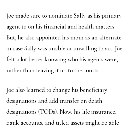
Joe made sure to nominate Sally as his primary
agent to on his financial and health matters.
But, he also appointed his mom as an alternate
in case Sally was unable or unwilling to act. Joe
felt a lot better knowing who his agents were,
rather than leaving it up to the courts.
Joe also learned to change his beneficiary
designations and add transfer on death
designations (TODs). Now, his life insurance,
bank accounts, and titled assets might be able