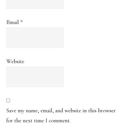
Email
*
Website
Save my name, email, and website in this browser
for the next time I comment.