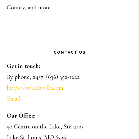
County, and more.
CONTACT US
Get in touch:
By phone, 24/7: (636) 352-1222
https://welchlawllc.com
Email
Our Office:
50 Centre on the Lake, Ste. 200
Lake St. Louis, MO 63367