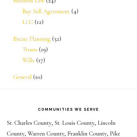
Business Law
(24)
Buy Sell Agreement
(4)
LLC
(12)
Estate Planning
(32)
Trusts
(19)
Wills
(17)
General
(10)
Footer
COMMUNITIES WE SERVE
St. Charles County, St. Louis County, Lincoln
County, Warren County, Franklin County, Pike