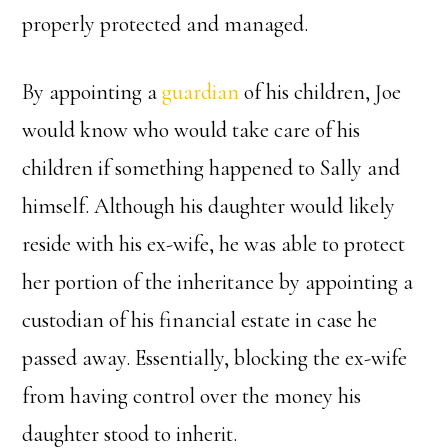
properly protected and managed.
By appointing a
guardian
of his children, Joe
would know who would take care of his
children if something happened to Sally and
himself. Although his daughter would likely
reside with his ex-wife, he was able to protect
her portion of the inheritance by appointing a
custodian of his financial estate in case he
passed away. Essentially, blocking the ex-wife
from having control over the money his
daughter stood to inherit.