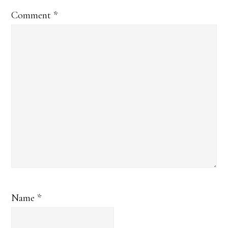
Comment
*
Name
*