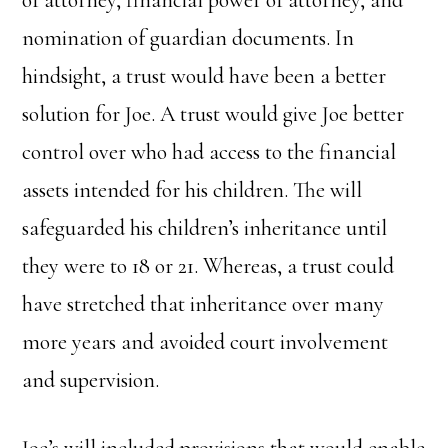
nomination of guardian documents. In
hindsight, a trust would have been a better
solution for Joe. A trust would give Joe better
control over who had access to the financial
assets intended for his children. The will
safeguarded his children’s inheritance until
they were to 18 or 21. Whereas, a trust could
have stretched that inheritance over many
more years and avoided court involvement
and supervision.
Joe’s will included provisions that would enable