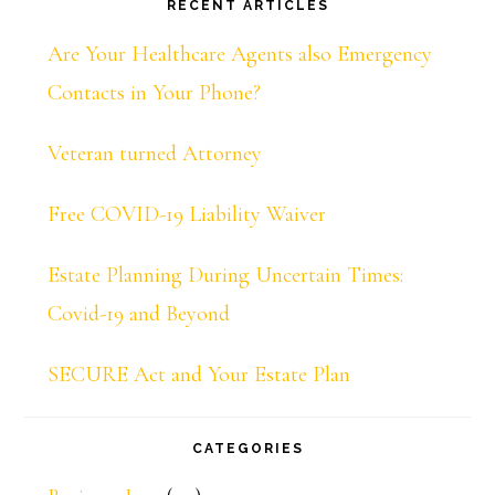
RECENT ARTICLES
Are Your Healthcare Agents also Emergency
Contacts in Your Phone?
Veteran turned Attorney
Free COVID-19 Liability Waiver
Estate Planning During Uncertain Times:
Covid-19 and Beyond
SECURE Act and Your Estate Plan
CATEGORIES