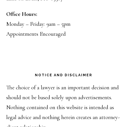
Office Hours:
Monday – Friday: 9am – 5pm
Appointments Encouraged
NOTICE AND DISCLAIMER
The choice of a lawyer is an important decision and
should not be based solely upon advertisements.
Nothing contained on this website is intended as
legal advice and nothing herein creates an attorney-