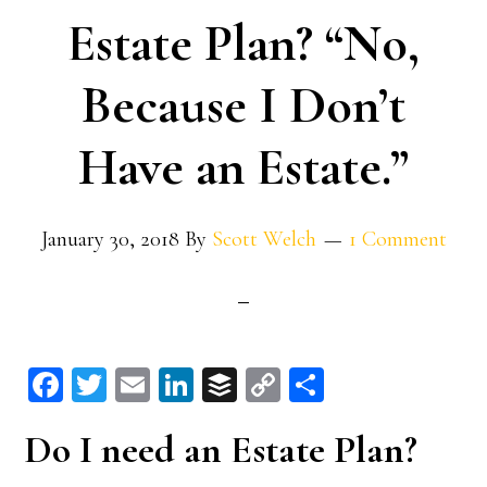
Estate Plan? “No,
Because I Don’t
Have an Estate.”
January 30, 2018
By
Scott Welch
1 Comment
Fa
T
E
Li
B
C
S
ce
wi
m
n
uf
op
ha
Do I need an Estate Plan?
bo
tt
ail
ke
fe
y
re