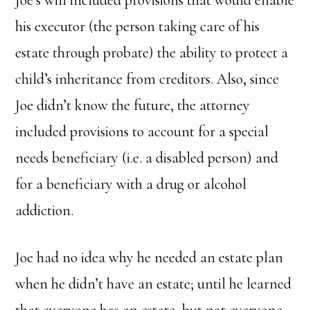
his executor (the person taking care of his
estate through probate) the ability to protect a
child’s inheritance from creditors. Also, since
Joe didn’t know the future, the attorney
included provisions to account for a special
needs beneficiary (i.e. a disabled person) and
for a beneficiary with a drug or alcohol
addiction.
Joe had no idea why he needed an estate plan
when he didn’t have an estate; until he learned
that everyone has an estate, but not everyone