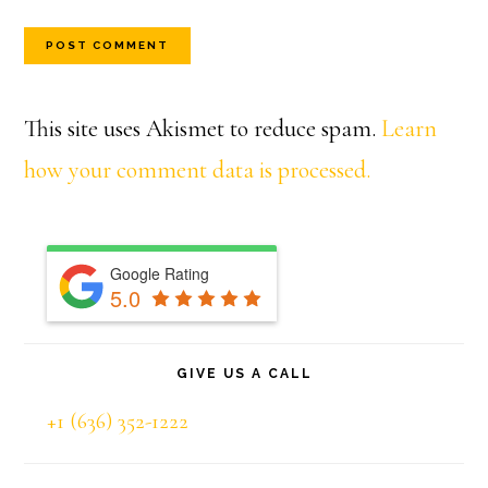
This site uses Akismet to reduce spam.
Learn
how your comment data is processed.
Primary
Google Rating
Sidebar
5.0
GIVE US A CALL
+1 (636) 352-1222