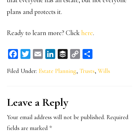
plans and protects it.
Ready to learn more? Click
here
.
Fa
T
E
Li
B
C
S
ce
wi
m
n
uf
op
ha
Filed Under:
Estate Planning
,
Trusts
,
Wills
bo
tt
ail
ke
fe
y
re
ok
er
dI
r
Li
n
n
Reader
Leave a Reply
k
Interactions
Your email address will not be published.
Required
fields are marked
*