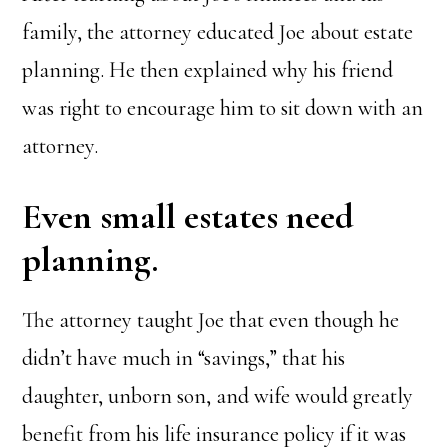
family, the attorney educated Joe about estate
planning. He then explained why his friend
was right to encourage him to sit down with an
attorney.
Even small estates need
planning.
The attorney taught Joe that even though he
didn’t have much in “savings,” that his
daughter, unborn son, and wife would greatly
benefit from his life insurance policy if it was