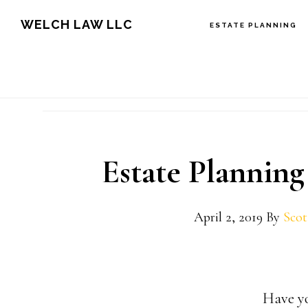
Skip
Skip
Skip
WELCH LAW LLC
ESTATE PLANNING
to
to
to
main
primary
footer
content
sidebar
Estate Planning
April 2, 2019
By
Scot
Have yo