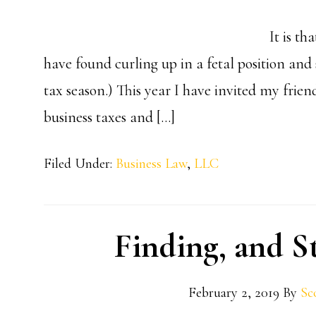
It is th
have found curling up in a fetal position and 
tax season.) This year I have invited my frie
business taxes and […]
Filed Under:
Business Law
,
LLC
Finding, and St
February 2, 2019
By
Sc