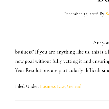
December 31, 2018
By
S
Are you
business? If you are anything like us, this is
new goal without fully vetting it and ensurin
Year Resolutions are particularly difficult sin
Filed Under:
Business Law
,
General