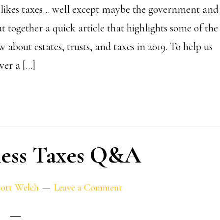
likes taxes… well except maybe the government and
 together a quick article that highlights some of the
 about estates, trusts, and taxes in 2019. To help us
wer a […]
ness Taxes Q&A
ott Welch
Leave a Comment