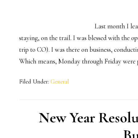
Last month I lea
staying, on the trail. I was blessed with the 
trip to CO). I was there on business, condu
Which means, Monday through Friday were p
Filed Under:
General
New Year Resolu
Bu