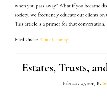
when you pass away? What if you became disa
society, we frequently educate our clients on 
This article is a primer for that conversatio
Filed Under:
Estate Planning
Estates, Trusts, a
February 27, 2019
By
Sc