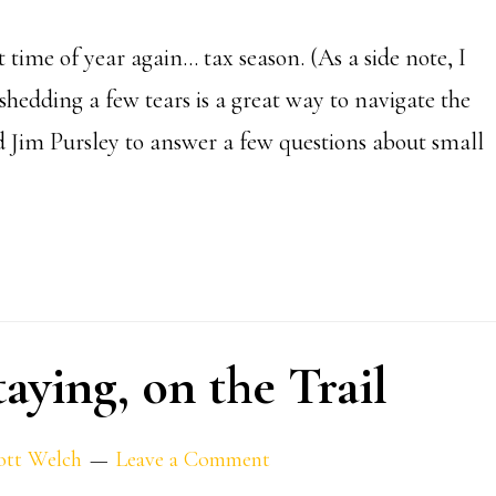
at time of year again… tax season. (As a side note, I
shedding a few tears is a great way to navigate the
nd Jim Pursley to answer a few questions about small
aying, on the Trail
ott Welch
Leave a Comment