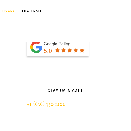
S
RTICLES
THE TEAM
OF
C
Primary
Sidebar
Google Rating
5.0
GIVE US A CALL
+1 (636) 352-1222