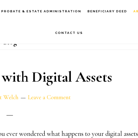
PROBATE & ESTATE ADMINISTRATION
BENEFICIARY DEED
A
CONTACT US
Blog
 with Digital Assets
t Welch
Leave a Comment
u ever wondered what happens to your digital assets