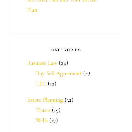
Plan
CATEGORIES
Business Law
(24)
Buy Sell Agreement
(4)
LLC
(12)
Estate Planning
(32)
Trusts
(19)
Wills
(17)