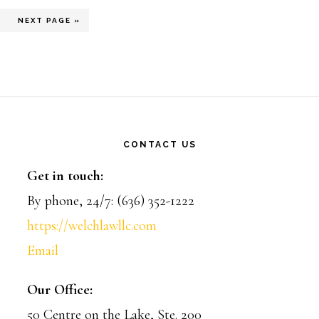
rim
AGE
GO
3
NEXT PAGE »
TO
ted
CONTACT US
Get in touch:
By phone, 24/7: (636) 352-1222
https://welchlawllc.com
Email
Our Office:
50 Centre on the Lake, Ste. 200