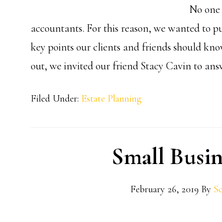
No one 
accountants. For this reason, we wanted to put
key points our clients and friends should know
out, we invited our friend Stacy Cavin to ans
Filed Under:
Estate Planning
Small Busi
February 26, 2019
By
Sc