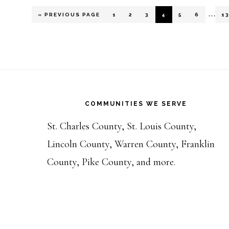
Inte
…
GO
PAGE
PAGE
PAGE
PAGE
PAGE
PAGE
P
«
PREVIOUS PAGE
1
2
3
4
5
6
1
TO
pages
omit
Footer
COMMUNITIES WE SERVE
St. Charles County, St. Louis County,
Lincoln County, Warren County, Franklin
County, Pike County, and more.