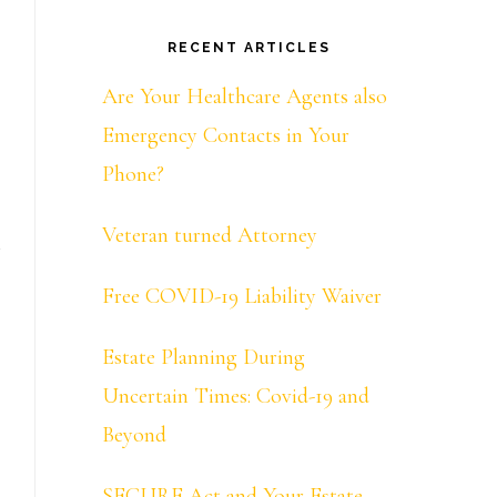
RECENT ARTICLES
Are Your Healthcare Agents also
Emergency Contacts in Your
Phone?
Veteran turned Attorney
Free COVID-19 Liability Waiver
Estate Planning During
Uncertain Times: Covid-19 and
Beyond
SECURE Act and Your Estate