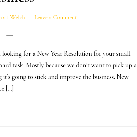
cott Welch
Leave a Comment
 looking for a New Year Resolution for your small
 a hard task. Mostly because we don’t want to pick up a
g it’s going to stick and improve the business. New
ce […]