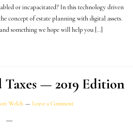
bled or incapacitated? In this technology driven
the concept of estate planning with digital assets.
n, and something we hope will help you […]
nd Taxes — 2019 Edition
ott Welch
Leave a Comment