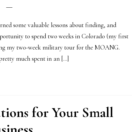
rned some valuable lessons about finding, and
opportunity to spend two weeks in Colorado (my first
cting my two-week military tour for the MOANG.
retty much spent in an […]
tions for Your Small
siness