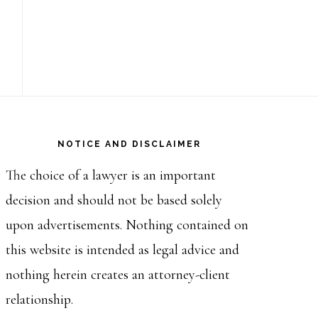
NOTICE AND DISCLAIMER
The choice of a lawyer is an important
decision and should not be based solely
upon advertisements. Nothing contained on
this website is intended as legal advice and
nothing herein creates an attorney-client
relationship.