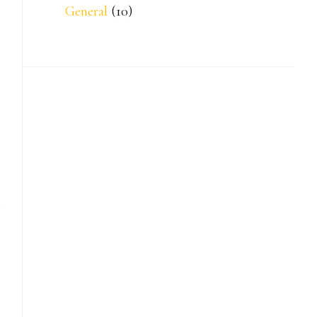
General
(10)